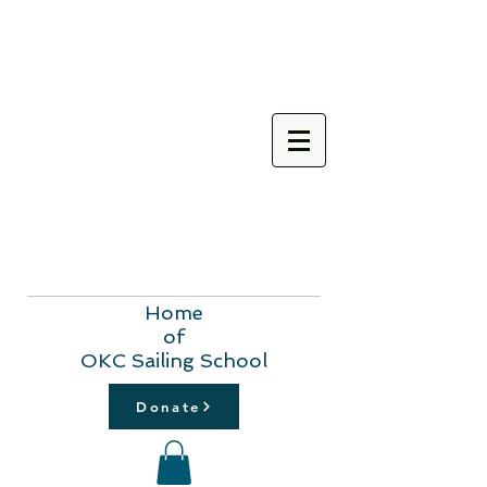
Home
of
OKC Sailing School
Donate