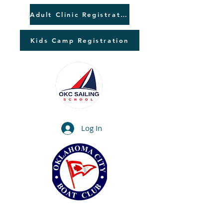
Adult Clinic Registration
Kids Camp Registration
Log In