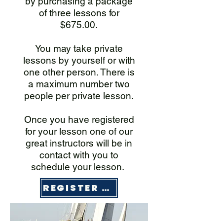
by purchasing a package
of three lessons for
$675.00.
You may take private
lessons by yourself or with
one other person. There is
a maximum number two
people per private lesson.
Once you have registered
for your lesson one of our
great instructors will be in
contact with you to
schedule your lesson.
REGISTER HERE