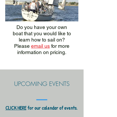
Do you have your own
boat that you would like to
learn how to sail on?
Please
email us
for more
information on pricing.
UPCOMING EVENTS
CLICK HERE
for our calendar of events.