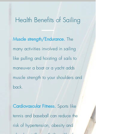
Health Benefits
of Sailing
Muscle strength/Endurance.
The
many activities involved in sailing
like pulling and hoisting of sails to
maneuver a boat or a yacht adds
muscle strength to your shoulders and
back.
Cardiovascular Fitness.
Sports like
tennis and baseball can reduce the
risk of hypertension, obesity and