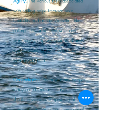
Agility.
The various tasks associated
with sailing helps improve your
flexibility and agility. Activities like
pulling lines or hoisting sails can
significantly improve your hand and
eye coordination skills as well as
your motors skills.
Concentration.
Because many people
today are chronic multi-tasters, they
should develop a deep sense of
concentration. With the ultimate goal
of staying safe while on board,
sailing enhances a person's ability to