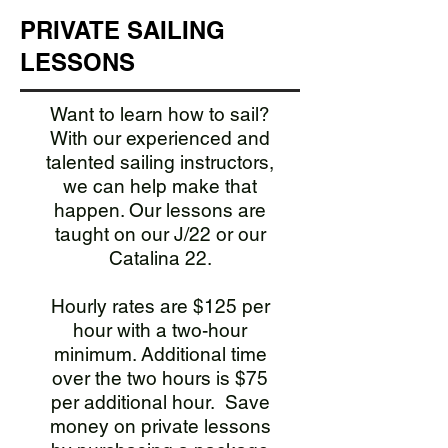
PRIVATE SAILING
LESSONS
Want to learn how to sail?
With our experienced and
talented sailing instructors,
we can help make that
happen. Our lessons are
taught on our J/22 or our
Catalina 22.
Hourly rates are $125 per
hour with a two-hour
minimum. Additional time
over the two hours is $75
per additional hour.
​ Save
money on private lessons