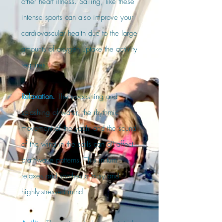
other heart illness. Sailing, like these
intense sports can also improve your
cardiovascular health due to the large
amounts of oxygen uptake the activity
requires.
Relaxation.
The swooshing and
splashing of water, the rhythmic
movement of the yacht and the sound
of the wind in the sails can all affect
brainwave patterns. This in turn
relaxes and soothes a busy and
highly-stressed mind.