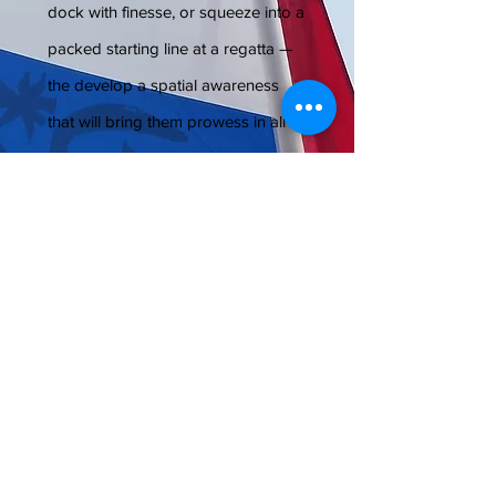
dock with finesse, or squeeze into a
packed starting line at a regatta —
the develop a spatial awareness
that will bring them prowess in all
activities involving coordination.
Like driving, for instance.
Sense of Direction.
Imagine sailing
all week with a class and then
venturing out on the water by
yourself to explore the lake, noticing
which direction you have come
from, picking out landmarks and
knowing how to get back.
That
awareness is crucial to having