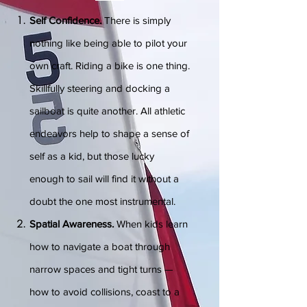
Self Confidence.
There is simply
nothing like being able to pilot your
own craft. Riding a bike is one thing.
Skillfully steering and docking a
sailboat is quite another. All athletic
endeavors help to shape a sense of
self as a kid, but those lucky
enough to sail will find it without a
doubt the one most instrumental.
Spatial Awareness.
When kids learn
how to navigate a boat through
narrow spaces and tight turns —
how to avoid collisions, coast to a