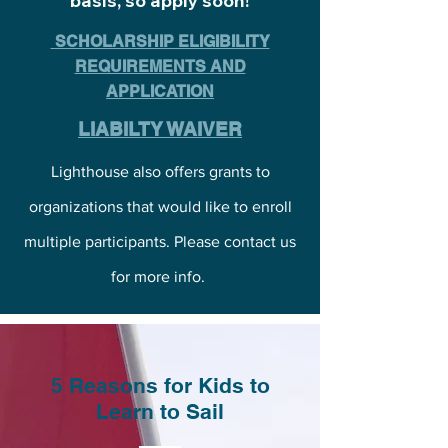
basis, so apply soon!
SCHOLARSHIP ELIGIBILITY
REQUIREMENTS AND
APPLICATION
LIABILTY WAIVER
Lighthouse also offers grants to
organizations that would like to enroll
multiple participants. Please contact us
for more info.
5 Reasons for Kids to
Learn to Sail