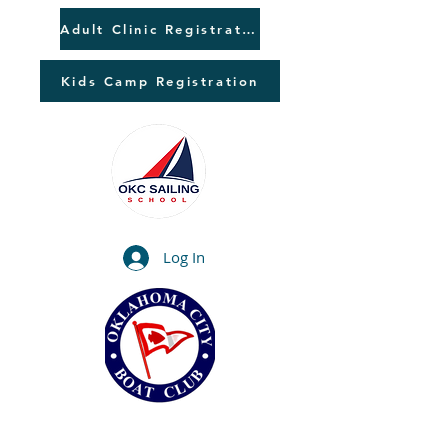
Adult Clinic Registration
Kids Camp Registration
Log In