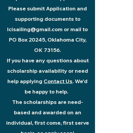
Please submit Application and
supporting documents to
lcisailing@gmail.com
or mail to
PO Box 20245, Oklahoma City,
OK 73156.
If you have any questions about
scholarship availability or need
help applying
Contact Us
. We'd
be happy to help.
The scholarships
are need-
based and awarded on an
individual, first come, first serve