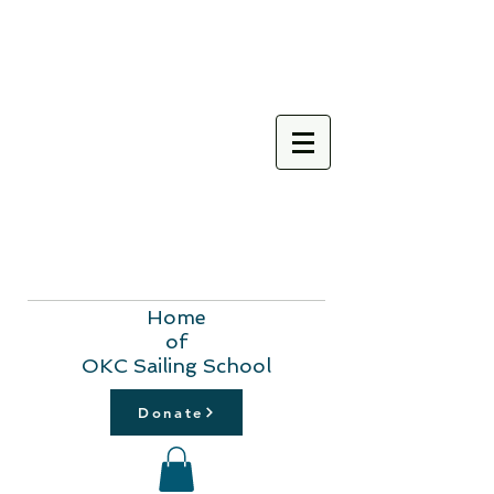
Home
of
OKC Sailing School
Donate