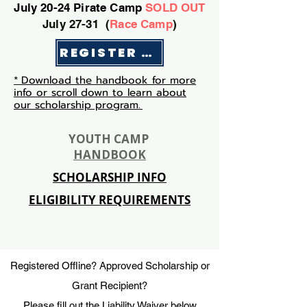
July 20-24 Pirate Camp
SOLD OUT
July 27-31 (
Race Camp
)
REGISTER HERE
*
Download the handbook for more
info or scroll down to learn about
our scholarship program.
YOUTH CAMP
HANDBOOK
SCHOLARSHIP INFO
ELIGIBILITY REQUIREMENTS
Registered Offline? Approved Scholarship or
Grant Recipient?
Please fill out the Liability Waiver below