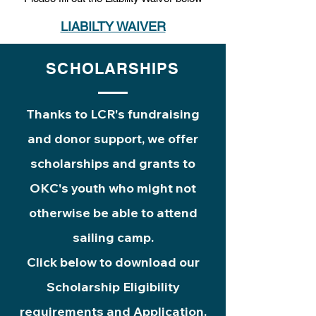
LIABILTY WAIVER
SCHOLARSHIPS
Thanks to LCR's fundraising
and donor support, we offer
scholarships and grants to
OKC's youth who might not
otherwise be able to attend
sailing camp.
Click below to download our
Scholarship Eligibility
requirements and Application.