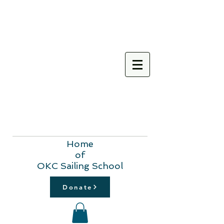
Home
of
OKC Sailing School
Donate