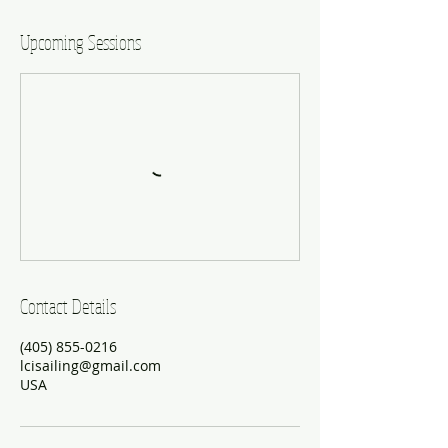
Upcoming Sessions
Contact Details
(405) 855-0216
lcisailing@gmail.com
USA