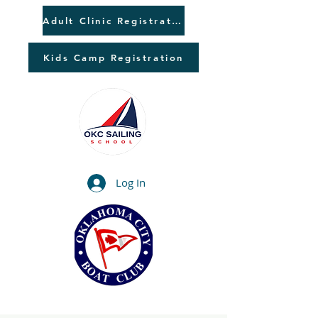
Adult Clinic Registration
Kids Camp Registration
Log In