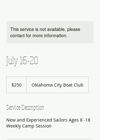
This service is not available, please
contact for more information.
July 16-20
250
US
$250
Oklahoma City Boat Club
dollars
Service Description
New and Experienced Sailors Ages 8 -18
Weekly Camp Session