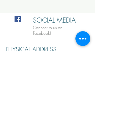
SOCIAL MEDIA
Connect to us on
Facebook!
PHYSICAL ADDRESS
9101 Lake Hefner Pkwy,
Oklahoma City, OK 73120
lcisailing@gmail.com
Tel:
405-855-0216
MAILING ADDRESS
PO Box 20245
Oklahoma City, OK 73156
EMAIL US FOR MORE INFO